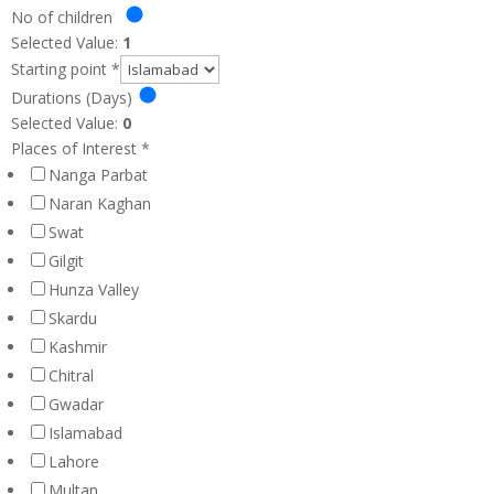
No of children
Selected Value:
1
Starting point
*
Durations (Days)
Selected Value:
0
Places of Interest
*
Nanga Parbat
Naran Kaghan
Swat
Gilgit
Hunza Valley
Skardu
Kashmir
Chitral
Gwadar
Islamabad
Lahore
Multan