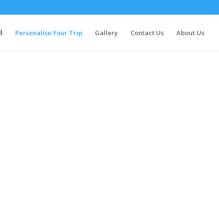
Personalise Your Trip
Gallery
Contact Us
About Us