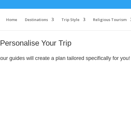
Home
Destinations
Trip Style
Religious Tourism
Personalise Your Trip
r guides will create a plan tailored specifically for you!