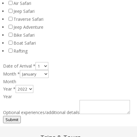
Air Safari
Jeep Safari
Traverse Safari
Jeep Adventure
Bike Safari
Boat Safari
Rafting
Date of Arrival
*
Month
*
Month
Year
*
Year
Optional experiences/additional details
Submit