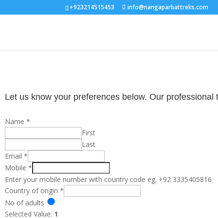
+923214515453
info@nangaparbattreks.com
Let us know your preferences below. Our professional tou
Name
*
First
Last
Email
*
Mobile
*
Enter your mobile number with country code eg. +92 3335405816
Country of origin
*
No of adults
Selected Value:
1