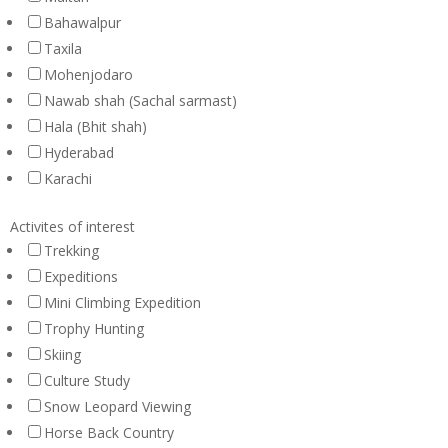
Bahawalpur
Taxila
Mohenjodaro
Nawab shah (Sachal sarmast)
Hala (Bhit shah)
Hyderabad
Karachi
Activites of interest
Trekking
Expeditions
Mini Climbing Expedition
Trophy Hunting
Skiing
Culture Study
Snow Leopard Viewing
Horse Back Country