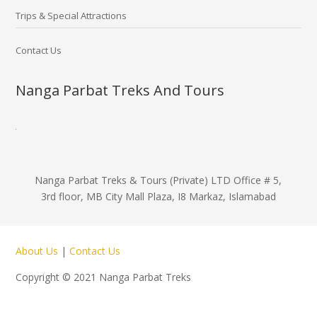
Trips & Special Attractions
Contact Us
Nanga Parbat Treks And Tours
Nanga Parbat Treks & Tours (Private) LTD Office # 5,
3rd floor, MB City Mall Plaza, I8 Markaz, Islamabad
About Us
|
Contact Us
Copyright © 2021 Nanga Parbat Treks