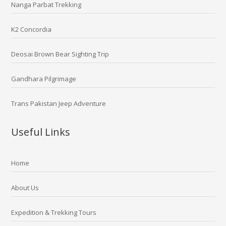
Nanga Parbat Trekking
K2 Concordia
Deosai Brown Bear Sighting Trip
Gandhara Pilgrimage
Trans Pakistan Jeep Adventure
Useful Links
Home
About Us
Expedition & Trekking Tours