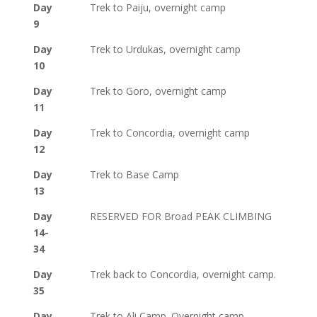
Day
Trek to Paiju, overnight camp
9
Day
Trek to Urdukas, overnight camp
10
Day
Trek to Goro, overnight camp
11
Day
Trek to Concordia, overnight camp
12
Day
Trek to Base Camp
13
Day
RESERVED FOR Broad PEAK CLIMBING
14-
34
Day
Trek back to Concordia, overnight camp.
35
Day
Trek to Ali Camp. Overnight camp