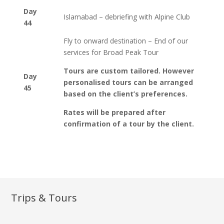
Day
Islamabad – debriefing with Alpine Club
44
Fly to onward destination – End of our
services for Broad Peak Tour
Tours are custom tailored. However
Day
personalised tours can be arranged
45
based on the client’s preferences.
Rates will be prepared after
confirmation of a tour by the client.
Trips & Tours