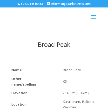
+923214515453
info@nangaparbattreks.com
Broad Peak
Name:
Broad Peak
Other
K3
name/spelling:
Elevation:
26400ft (8047m)
Karakoram, Baltoro,
Location:
Pakistan