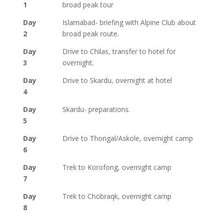
1
broad peak tour
Day
Islamabad- briefing with Alpine Club about
2
broad peak route.
Day
Drive to Chilas, transfer to hotel for
3
overnight.
Day
Drive to Skardu, overnight at hotel
4
Day
Skardu- preparations.
5
Day
Drive to Thongal/Askole, overnight camp
6
Day
Trek to Korofong, overnight camp
7
Day
Trek to Chobraqk, overnight camp
8