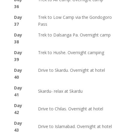
36
Day
Trek to Low Camp via the Gondogoro
37
Pass
Day
Trek to Dalsanga Pa. Overnight camp
38
Day
Trek to Hushe. Overnight camping
39
Day
Drive to Skardu. Overnight at hotel
40
Day
Skardu- relax at Skardu
41
Day
Drive to Chilas. Overnight at hotel
42
Day
Drive to Islamabad. Overnight at hotel
43