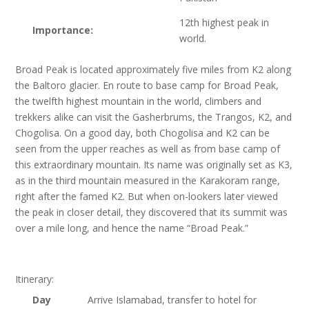
12th highest peak in
Importance:
world.
Broad Peak is located approximately five miles from K2 along
the Baltoro glacier. En route to base camp for Broad Peak,
the twelfth highest mountain in the world, climbers and
trekkers alike can visit the Gasherbrums, the Trangos, K2, and
Chogolisa. On a good day, both Chogolisa and K2 can be
seen from the upper reaches as well as from base camp of
this extraordinary mountain. Its name was originally set as K3,
as in the third mountain measured in the Karakoram range,
right after the famed K2. But when on-lookers later viewed
the peak in closer detail, they discovered that its summit was
over a mile long, and hence the name “Broad Peak.”
Itinerary:
Day
Arrive Islamabad, transfer to hotel for