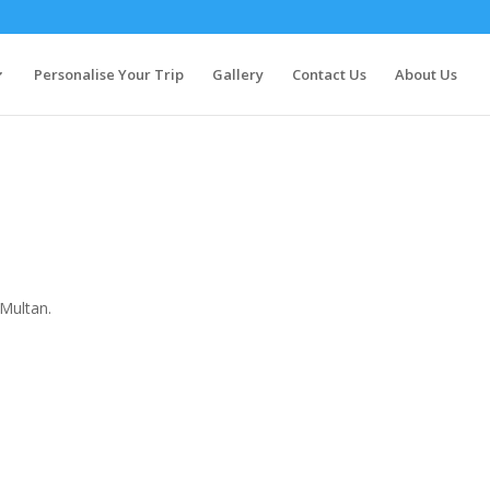
Personalise Your Trip
Gallery
Contact Us
About Us
 Multan.