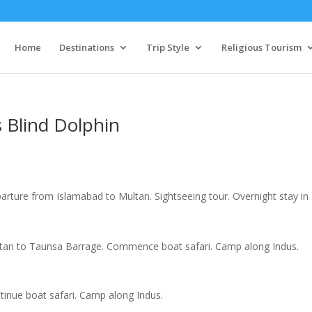
Home
Destinations
Trip Style
Religious Tourism
 Blind Dolphin
arture from Islamabad to Multan. Sightseeing tour. Overnight stay in
tan to Taunsa Barrage. Commence boat safari. Camp along Indus.
tinue boat safari. Camp along Indus.