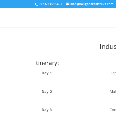
+923214515453
info@nangaparbattreks.com
Indus
Itinerary:
Day 1
Dep
Day 2
Mul
Day 3
Con