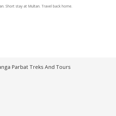
tan. Short stay at Multan. Travel back home.
nga Parbat Treks And Tours