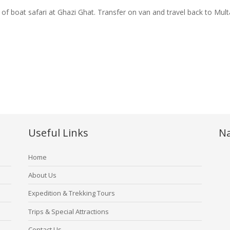
 of boat safari at Ghazi Ghat. Transfer on van and travel back to Mul
Useful Links
Na
Home
About Us
Expedition & Trekking Tours
Trips & Special Attractions
Contact Us