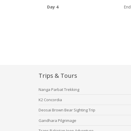
Day 4
End
Trips & Tours
Nanga Parbat Trekking
K2 Concordia
Deosai Brown Bear Sighting Trip
Gandhara Pilgrimage
Trans Pakistan Jeep Adventure