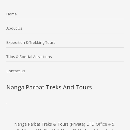
Home
About Us
Expedition & Trekking Tours
Trips & Special Attractions
Contact Us
Nanga Parbat Treks And Tours
Nanga Parbat Treks & Tours (Private) LTD Office # 5,