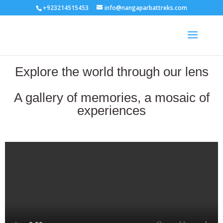
+923214515453
info@nangaparbattreks.com
Explore the world through our lens
A gallery of memories, a mosaic of
experiences