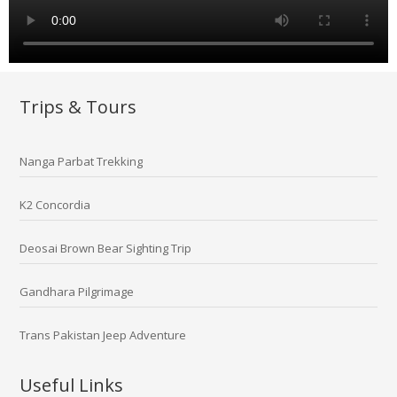
Trips & Tours
Nanga Parbat Trekking
K2 Concordia
Deosai Brown Bear Sighting Trip
Gandhara Pilgrimage
Trans Pakistan Jeep Adventure
Useful Links